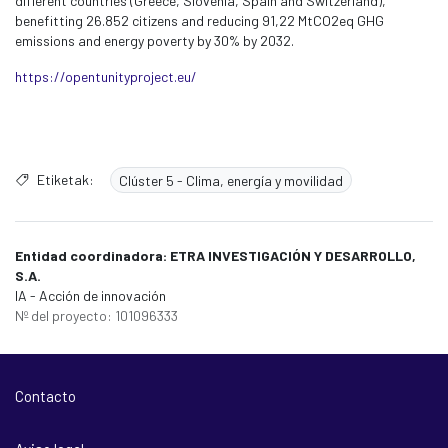
different countries (Greece, Slovenia, Spain and Switzerland),
benefitting 26.852 citizens and reducing 91,22 MtCO2eq GHG
emissions and energy poverty by 30% by 2032.
https://opentunityproject.eu/
Etiketak:
Clúster 5 - Clima, energía y movilidad
Entidad coordinadora: ETRA INVESTIGACIÓN Y DESARROLLO,
S.A.
IA - Acción de innovación
Nº del proyecto: 101096333
Contacto