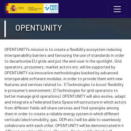
Edukiaren saltoa
12 Conferencia del Programa Marco de I+I 
OPENTUNITY
OPENTUNITY’s mission is to create a flexibility ecosystem reducing
interoperability barriers and favouring the use of standards in order
to decarbonize EU grids and put the end-user in the spotlight. Grid
operators, prosumers, market actors etc. will be supported by
OPENTUNITY via innovative methodologies backed by advanced,
interoperable software modules, in order to provide them with new
features and services related to: 1) Technologies to boost flexibility
in prosumer’s environment; 2) Technologies for grid operators to
better manage grid operations). OPENTUNITY will also evolve, adapt
and integrate a Federated Data Space infrastructure in which actors
from different fields will share services and find synergies among
them in order to create a reliable energy system in which different
verticals (electromobility, gas, OEM etc.) will be able to seamlessly
collaborate with each other. OPENTUNITY will be demonstrated in 4